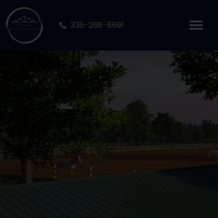
336-268-8691