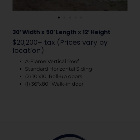
30′ Width x 50′ Length x 12′ Height
$20,200+ tax (Prices vary by
location)
A-Frame Vertical Roof
Standard Horizontal Siding
(2) 10’x10′ Roll-up doors
(1) 36″x80″ Walk-in door