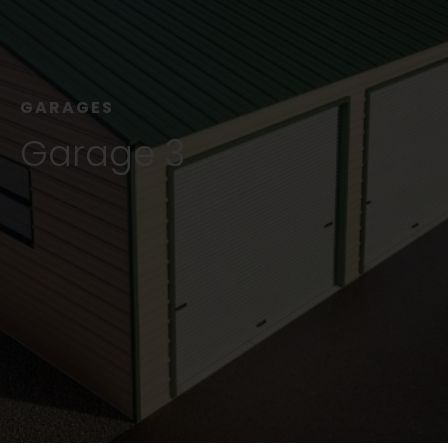
GARAGES
Garage 3