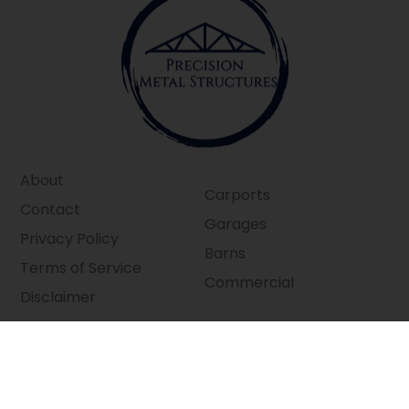
About
Carports
Contact
Garages
Privacy Policy
Barns
Terms of Service
Commercial
Disclaimer