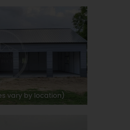
'
es vary by location)