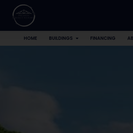
HOME
BUILDINGS
FINANCING
A