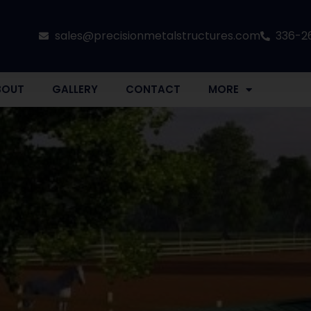
sales@precisionmetalstructures.com
336-2
BOUT
GALLERY
CONTACT
MORE