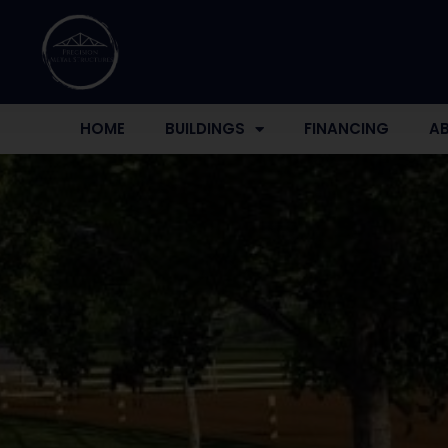
HOME
BUILDINGS
FINANCING
A