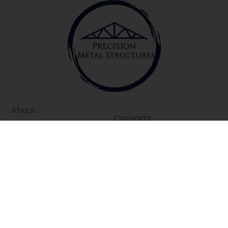
About
Carports
Contact
Garages
Privacy Policy
Barns
Terms of Service
Commercial
Disclaimer