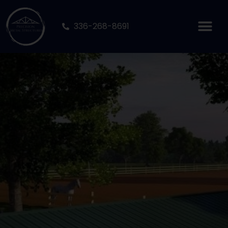
336-268-8691