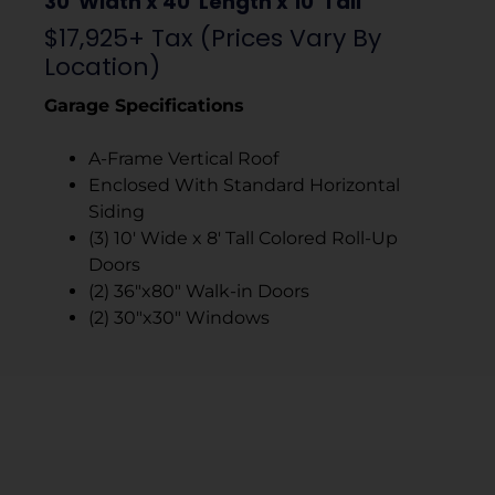
30′ Width x 40′ Length x 10′ Tall
$17,925+ Tax (Prices Vary By
Location)
Garage Specifications
A-Frame Vertical Roof
Enclosed With Standard Horizontal
Siding
(3) 10′ Wide x 8′ Tall Colored Roll-Up
Doors
(2) 36″x80″ Walk-in Doors
(2) 30″x30″ Windows