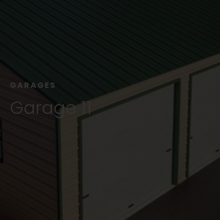
GARAGES
Garage 11